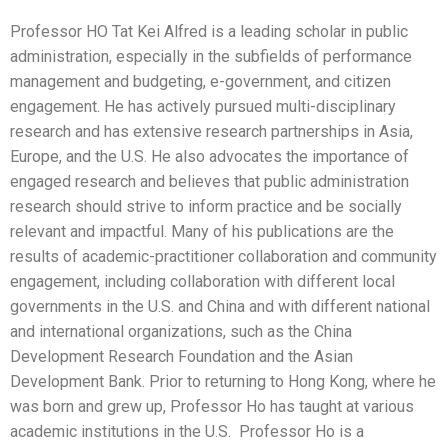
Professor HO Tat Kei Alfred is a leading scholar in public
administration, especially in the subfields of performance
management and budgeting, e-government, and citizen
engagement. He has actively pursued multi-disciplinary
research and has extensive research partnerships in Asia,
Europe, and the U.S. He also advocates the importance of
engaged research and believes that public administration
research should strive to inform practice and be socially
relevant and impactful. Many of his publications are the
results of academic-practitioner collaboration and community
engagement, including collaboration with different local
governments in the U.S. and China and with different national
and international organizations, such as the China
Development Research Foundation and the Asian
Development Bank. Prior to returning to Hong Kong, where he
was born and grew up, Professor Ho has taught at various
academic institutions in the U.S. Professor Ho is a