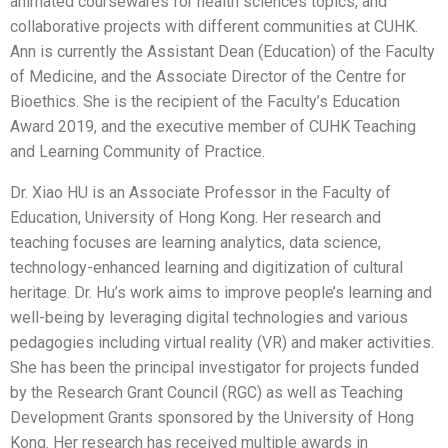
animated coursewares for health sciences topics, and
collaborative projects with different communities at CUHK.
Ann is currently the Assistant Dean (Education) of the Faculty
of Medicine, and the Associate Director of the Centre for
Bioethics. She is the recipient of the Faculty’s Education
Award 2019, and the executive member of CUHK Teaching
and Learning Community of Practice.
Dr. Xiao HU is an Associate Professor in the Faculty of
Education, University of Hong Kong. Her research and
teaching focuses are learning analytics, data science,
technology-enhanced learning and digitization of cultural
heritage. Dr. Hu’s work aims to improve people’s learning and
well-being by leveraging digital technologies and various
pedagogies including virtual reality (VR) and maker activities.
She has been the principal investigator for projects funded
by the Research Grant Council (RGC) as well as Teaching
Development Grants sponsored by the University of Hong
Kong. Her research has received multiple awards in