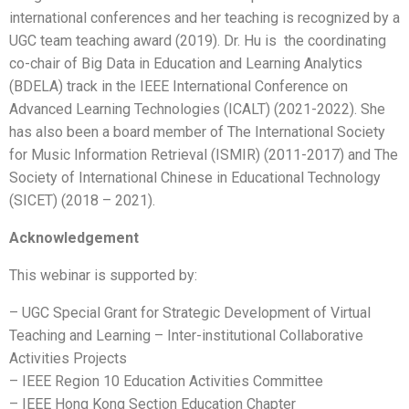
international conferences and her teaching is recognized by a
UGC team teaching award (2019). Dr. Hu is the coordinating
co-chair of Big Data in Education and Learning Analytics
(BDELA) track in the IEEE International Conference on
Advanced Learning Technologies (ICALT) (2021-2022). She
has also been a board member of The International Society
for Music Information Retrieval (ISMIR) (2011-2017) and The
Society of International Chinese in Educational Technology
(SICET) (2018 – 2021).
Acknowledgement
This webinar is supported by:
– UGC Special Grant for Strategic Development of Virtual
Teaching and Learning – Inter-institutional Collaborative
Activities Projects
– IEEE Region 10 Education Activities Committee
– IEEE Hong Kong Section Education Chapter