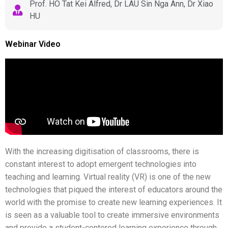
Prof. HO Tat Kei Alfred, Dr LAU Sin Nga Ann, Dr Xiao
HU
Webinar Video
With the increasing digitisation of classrooms, there is
constant interest to adopt emergent technologies into
teaching and learning. Virtual reality (VR) is one of the new
technologies that piqued the interest of educators around the
world with the promise to create new learning experiences. It
is seen as a valuable tool to create immersive environments
and provide a student-centered learning experience through