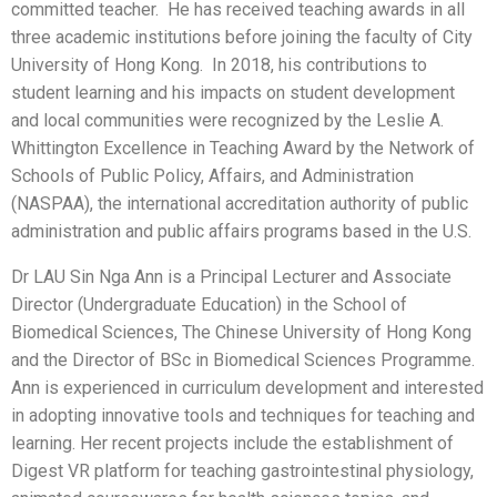
committed teacher. He has received teaching awards in all
three academic institutions before joining the faculty of City
University of Hong Kong. In 2018, his contributions to
student learning and his impacts on student development
and local communities were recognized by the Leslie A.
Whittington Excellence in Teaching Award by the Network of
Schools of Public Policy, Affairs, and Administration
(NASPAA), the international accreditation authority of public
administration and public affairs programs based in the U.S.
Dr LAU Sin Nga Ann is a Principal Lecturer and Associate
Director (Undergraduate Education) in the School of
Biomedical Sciences, The Chinese University of Hong Kong
and the Director of BSc in Biomedical Sciences Programme.
Ann is experienced in curriculum development and interested
in adopting innovative tools and techniques for teaching and
learning. Her recent projects include the establishment of
Digest VR platform for teaching gastrointestinal physiology,