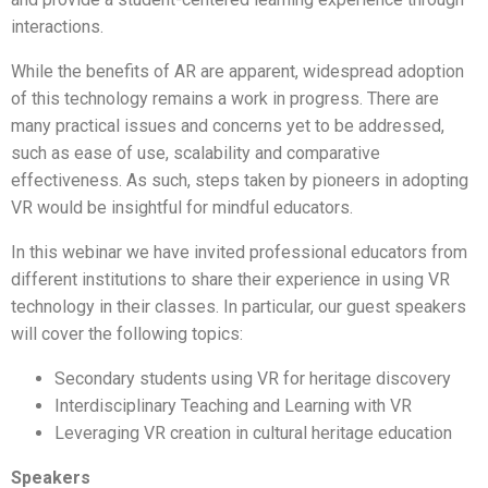
interactions.
While the benefits of AR are apparent, widespread adoption
of this technology remains a work in progress. There are
many practical issues and concerns yet to be addressed,
such as ease of use, scalability and comparative
effectiveness. As such, steps taken by pioneers in adopting
VR would be insightful for mindful educators.
In this webinar we have invited professional educators from
different institutions to share their experience in using VR
technology in their classes. In particular, our guest speakers
will cover the following topics:
Secondary students using VR for heritage discovery
Interdisciplinary Teaching and Learning with VR
Leveraging VR creation in cultural heritage education
Speakers