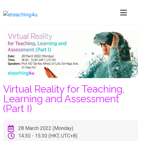
Virtual Reality for Teaching,
Learning and Assessment
(Part I)
28 March 2022 (Monday)
14:30 - 15:30 (HKT, UTC+8)